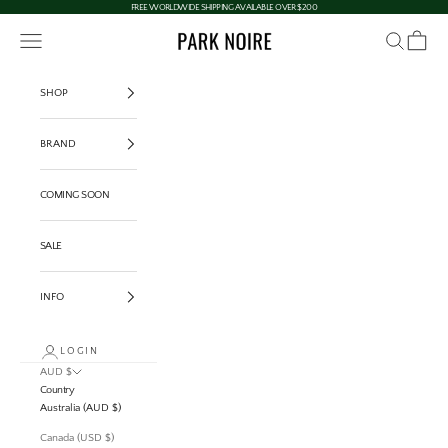
Skip to content
FREE WORLDWIDE SHIPPING AVAILABLE OVER $200
Navigation menu
Search
Cart
PARK NOIRE
SHOP
BRAND
COMING SOON
SALE
INFO
LOGIN
AUD $
Country
Australia (AUD $)
Canada (USD $)