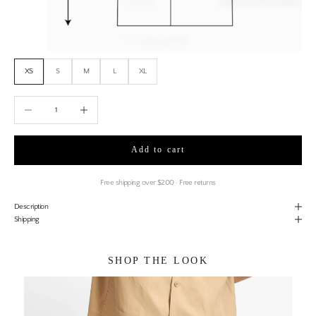
XS
S
M
L
XL
Decrease quantity
Increase quantity
Add to cart
Free shipping over $200 · Free returns
Description
Shipping
SHOP THE LOOK