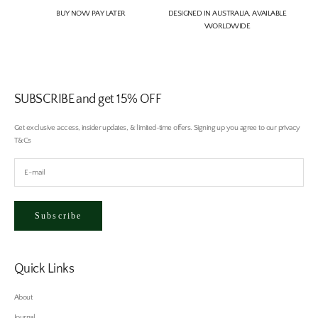
BUY NOW PAY LATER
DESIGNED IN AUSTRALIA, AVAILABLE
WORLDWIDE
SUBSCRIBE and get 15% OFF
Get exclusive access, insider updates, & limited-time offers. Signing up you agree to our privacy
T&Cs
Subscribe
Quick Links
About
Journal