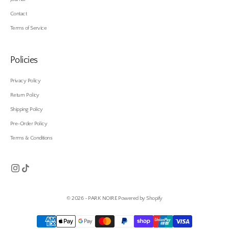
Contact
Terms of Service
Policies
Privacy Policy
Return Policy
Shipping Policy
Pre-Order Policy
Terms & Conditions
© 2026 - PARK NOIRE
Powered by Shopify