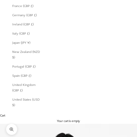
France (GBP £)
Germany (GBP £)
Ireland (GBP £)
Italy (GBP £)
Japan (JPY ¥)
New Zealand (NZD
$)
Portugal (GBP £)
Spain (GBP £)
United Kingdom
(GBP £)
United States (USD
$)
Cart
Your cart is empty
Zoom picture