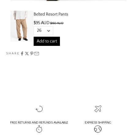
Belted Resort Pants
$95 AUD
$150 AUD
Add to cart
SHARE
FREE RETURNS AND REFUNDS AVAILABLE
EXPRESS SHIPPING