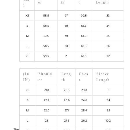
er
th
t
Length
)
XS
55.5
67
60.5
23
S
56.5
68
62.5
24
M
57.5
69
64.5
25
L
58.5
70
66.5
26
XL
59.5
71
68.5
27
(In
Should
Leng
Ches
Sleeve
IN)
er
th
t
Length
XS
21.8
26.3
23.8
9
S
22.2
26.8
24.6
9.4
M
22.6
27.1
25.4
9.8
L
23
27.5
26.2
10.2
Size