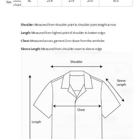
XL
23.4
27.9
27.0
10.5
Size:
chart
Shoulder:
Measured from shoulder point to shoulder point straight across
Length:
Measured from highest point of shoulder to bottom edge
Chest:
Measured across garment 2cm down from the armholes
Sleeve Length:
Measured from shoulder seam to sleeve edge